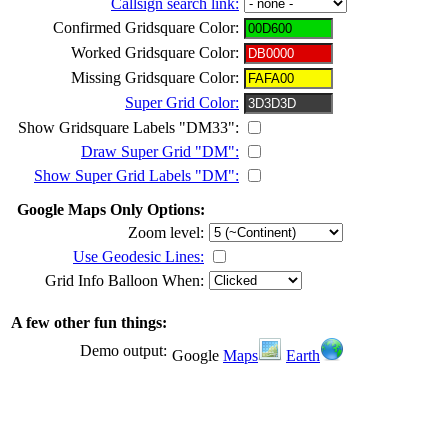
Callsign search link:
Confirmed Gridsquare Color:
Worked Gridsquare Color:
Missing Gridsquare Color:
Super Grid Color:
Show Gridsquare Labels "DM33":
Draw Super Grid "DM":
Show Super Grid Labels "DM":
Google Maps Only Options:
Zoom level:
Use Geodesic Lines:
Grid Info Balloon When:
A few other fun things:
Demo output:
Google
Maps
Earth