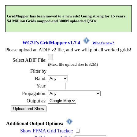
GridMapper has been moved to a new site! Going strong for 15 years,
54 Million Grids mapped and 300M uploaded QSOs!
WG7J's GridMapper v1.7.4
What's new?
Please upload an ADIF v2 file, and we will plot all worked grids!
Select ADIF File:
(Max. file upload size is 32M)
Filter by
Band:
Year:
Propagation:
Output as:
Additional Output Options:
Show FFMA Grid Tracker: